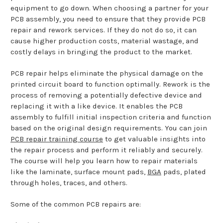
equipment to go down. When choosing a partner for your
PCB assembly, you need to ensure that they provide PCB
repair and rework services. If they do not do so, it can
cause higher production costs, material wastage, and
costly delays in bringing the product to the market.
PCB repair helps eliminate the physical damage on the
printed circuit board to function optimally. Rework is the
process of removing a potentially defective device and
replacing it with a like device. It enables the PCB
assembly to fulfill initial inspection criteria and function
based on the original design requirements. You can join
PCB repair training course
to get valuable insights into
the repair process and perform it reliably and securely.
The course will help you learn how to repair materials
like the laminate, surface mount pads,
BGA
pads, plated
through holes, traces, and others.
Some of the common PCB repairs are: