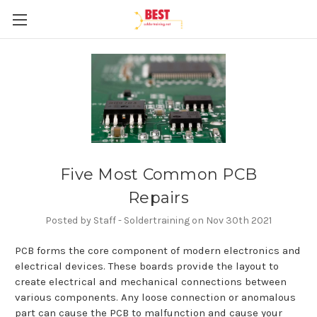
Five Most Common PCB
Repairs
Posted by Staff - Soldertraining on Nov 30th 2021
PCB forms the core component of modern electronics and
electrical devices. These boards provide the layout to
create electrical and mechanical connections between
various components. Any loose connection or anomalous
part can cause the PCB to malfunction and cause your