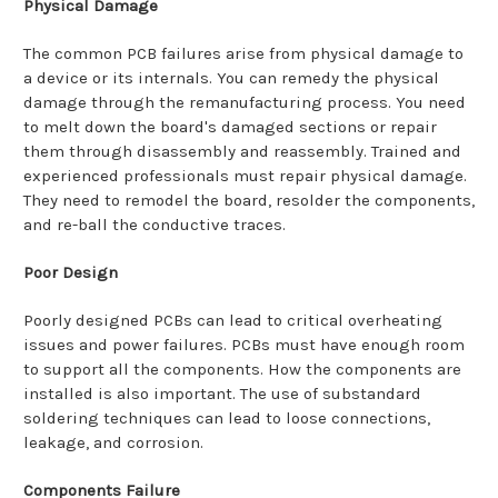
Physical Damage
The common PCB failures arise from physical damage to
a device or its internals. You can remedy the physical
damage through the remanufacturing process. You need
to melt down the board's damaged sections or repair
them through disassembly and reassembly. Trained and
experienced professionals must repair physical damage.
They need to remodel the board, resolder the components,
and re-ball the conductive traces.
Poor Design
Poorly designed PCBs can lead to critical overheating
issues and power failures. PCBs must have enough room
to support all the components. How the components are
installed is also important. The use of substandard
soldering techniques can lead to loose connections,
leakage, and corrosion.
Components Failure