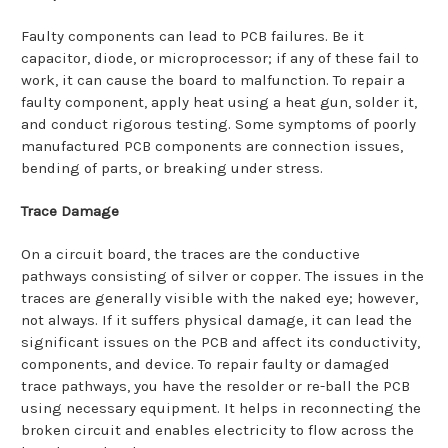
Faulty components can lead to PCB failures. Be it
capacitor, diode, or microprocessor; if any of these fail to
work, it can cause the board to malfunction. To repair a
faulty component, apply heat using a heat gun, solder it,
and conduct rigorous testing. Some symptoms of poorly
manufactured PCB components are connection issues,
bending of parts, or breaking under stress.
Trace Damage
On a circuit board, the traces are the conductive
pathways consisting of silver or copper. The issues in the
traces are generally visible with the naked eye; however,
not always. If it suffers physical damage, it can lead the
significant issues on the PCB and affect its conductivity,
components, and device. To repair faulty or damaged
trace pathways, you have the resolder or re-ball the PCB
using necessary equipment. It helps in reconnecting the
broken circuit and enables electricity to flow across the