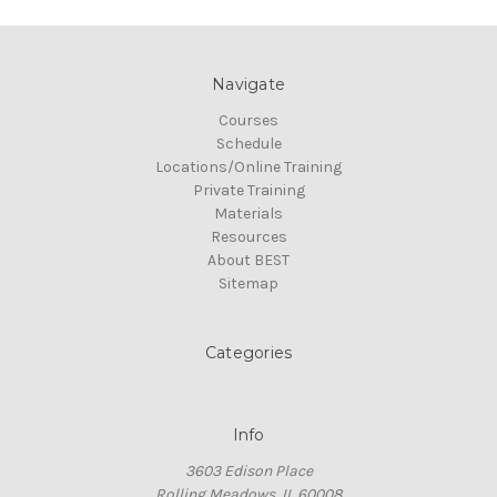
Navigate
Courses
Schedule
Locations/Online Training
Private Training
Materials
Resources
About BEST
Sitemap
Categories
Info
3603 Edison Place
Rolling Meadows, IL 60008