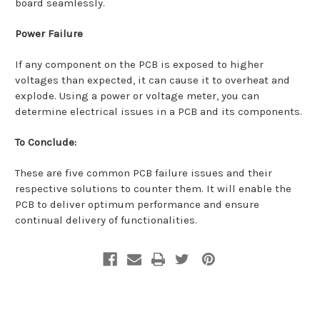
board seamlessly.
Power Failure
If any component on the PCB is exposed to higher
voltages than expected, it can cause it to overheat and
explode. Using a power or voltage meter, you can
determine electrical issues in a PCB and its components.
To Conclude:
These are five common PCB failure issues and their
respective solutions to counter them. It will enable the
PCB to deliver optimum performance and ensure
continual delivery of functionalities.