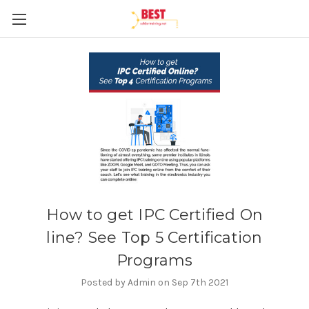
How to get IPC Certified On
line? See Top 5 Certification
Programs
Posted by Admin on Sep 7th 2021