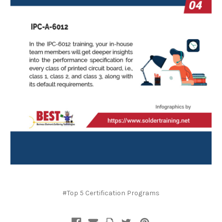
#Top 5 Certification Programs