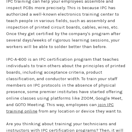
IPC training can help your employees assemble and
inspect PCBs more precisely. This is because IPC has
authorized a well-known electronics training center to
teach people in various fields, such as assembly and
inspection of printed circuit boards, cables, wires, etc.
Once they get certified by the company's program after
several days/weeks of rigorous learning sessions, your
workers will be able to solder better than before.
IPC-A-600 is an IPC certification program that teaches
individuals to train others about the principles of printed
boards, including acceptance criteria, product
classification, and conductor width. To train your staff
members on IPC protocols in the absence of physical
presence, some premier institutes have started offering
online classes using platforms like ZOOM, Google Meet,
and GOTO Meeting. This way, employees can
join IPC
training online
from any location or device they want to.
Are you thinking about training your technicians and
instructors with IPC certification programs? Then, it will