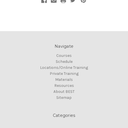
Navigate
Courses
Schedule
Locations/Online Training
Private Training
Materials
Resources
About BEST
Sitemap
Categories