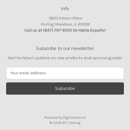
Info
3603 Edison Place
Rolling Meadows, IL 60008
Call us at (847) 797-9250 Se Habla Español
Subscribe to our newsletter
Get the latest updates on new products and upcoming sales
E
m
a
i
l
A
d
d
Powered by
BigCommerce
r
© 2026 IPC Training
e