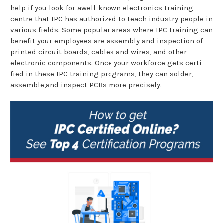
help if you look for awell-known electronics training
centre that IPC has authorized to teach industry people in
various fields. Some popular areas where IPC training can
benefit your employees are assembly and inspection of
printed circuit boards, cables and wires, and other
electronic components. Once your workforce gets certi-
fied in these IPC training programs, they can solder,
assemble,and inspect PCBs more precisely.