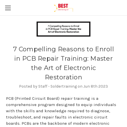
7 Compelling Reasons to Enroll
in PCB Repair Training: Master
the Art of Electronic
Restoration
Posted by Staff - Soldertraining on Jun 8th 2023
PCB (Printed Circuit Board) repair training is a
comprehensive program designed to equip individuals
with the skills and knowledge required to diagnose,
troubleshoot, and repair faults in electronic circuit
boards. PCBs are the backbone of modern electronic