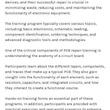
devices, and their successful repair is crucial in
minimizing waste, reducing costs, and maintaining the
functionality of electronic equipment.
The training program typically covers various topics,
including basic electronics, schematic reading,
component identification, soldering techniques, and
advanced diagnostic tools and methodologies.
One of the critical components of PCB repair training is
understanding the anatomy of a circuit board.
Participants learn about the different layers, components,
and traces that make up a typical PCB. They also gain
insight into the functionality of each element, such as
resistors, capacitors, and integrated circuits, and how
they interact to create a functional course.
Hands-on training forms an essential part of these
programs. In addition, participants are provided with
practical exercises and real-world scenarios to enhance