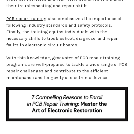
their troubleshooting and repair skills.
PCB repair training
also emphasizes the importance of
following industry standards and safety protocols.
Finally, the training equips individuals with the
necessary skills to troubleshoot, diagnose, and repair
faults in electronic circuit boards.
With this knowledge, graduates of PCB repair training
programs are well-prepared to tackle a wide range of PCB
repair challenges and contribute to the efficient
maintenance and longevity of electronic devices.