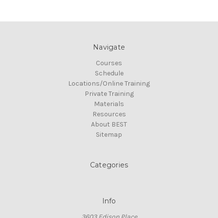
Navigate
Courses
Schedule
Locations/Online Training
Private Training
Materials
Resources
About BEST
Sitemap
Categories
Info
3603 Edison Place