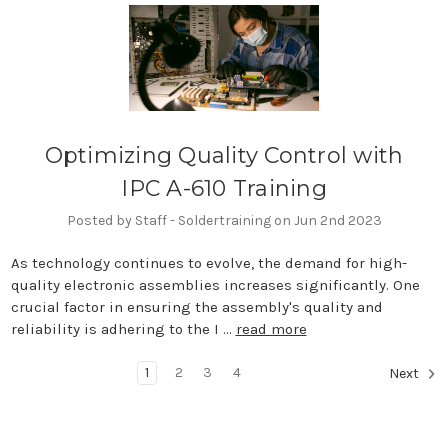
Optimizing Quality Control with
IPC A-610 Training
Posted by Staff - Soldertraining on Jun 2nd 2023
As technology continues to evolve, the demand for high-
quality electronic assemblies increases significantly. One
crucial factor in ensuring the assembly's quality and
reliability is adhering to the I …
read more
1
2
3
4
Next