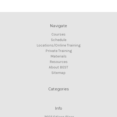
Navigate
Courses
Schedule
Locations/Online Training
Private Training
Materials
Resources
About BEST
Sitemap
Categories
Info
3603 Edison Place