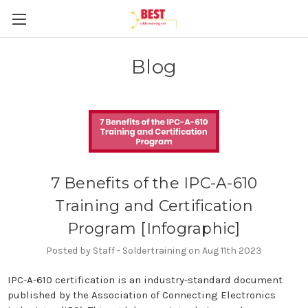
Blog
7 Benefits of the IPC-A-610
Training and Certification
Program [Infographic]
Posted by Staff - Soldertraining on Aug 11th 2023
IPC-A-610 certification is an industry-standard document
published by the Association of Connecting Electronics