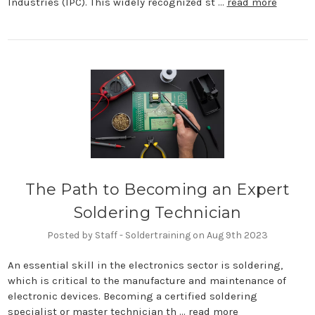
Industries (IPC). This widely recognized st …
read more
The Path to Becoming an Expert
Soldering Technician
Posted by Staff - Soldertraining on Aug 9th 2023
An essential skill in the electronics sector is soldering,
which is critical to the manufacture and maintenance of
electronic devices. Becoming a certified soldering
specialist or master technician th …
read more