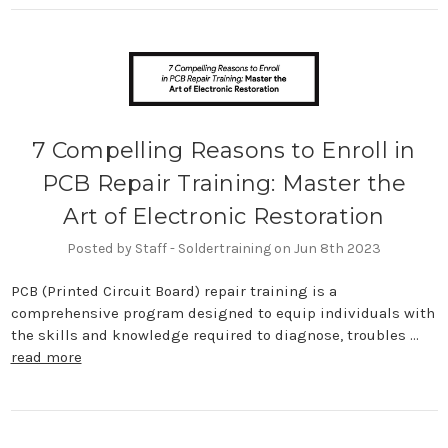
7 Compelling Reasons to Enroll in
PCB Repair Training: Master the
Art of Electronic Restoration
Posted by Staff - Soldertraining on Jun 8th 2023
PCB (Printed Circuit Board) repair training is a
comprehensive program designed to equip individuals with
the skills and knowledge required to diagnose, troubles …
read more