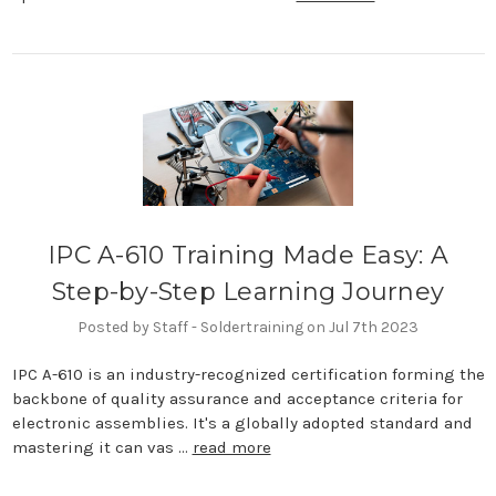
IPC A-610 Training Made Easy: A
Step-by-Step Learning Journey
Posted by Staff - Soldertraining on Jul 7th 2023
IPC A-610 is an industry-recognized certification forming the
backbone of quality assurance and acceptance criteria for
electronic assemblies. It's a globally adopted standard and
mastering it can vas …
read more