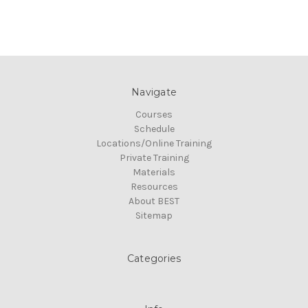
Navigate
Courses
Schedule
Locations/Online Training
Private Training
Materials
Resources
About BEST
Sitemap
Categories