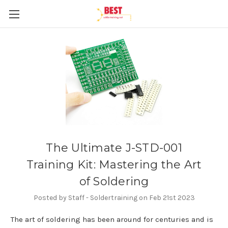
The Ultimate J-STD-001
Training Kit: Mastering the Art
of Soldering
Posted by Staff - Soldertraining on Feb 21st 2023
The art of soldering has been around for centuries and is