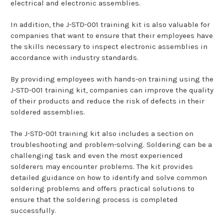
electrical and electronic assemblies.
In addition, the J-STD-001 training kit is also valuable for
companies that want to ensure that their employees have
the skills necessary to inspect electronic assemblies in
accordance with industry standards.
By providing employees with hands-on training using the
J-STD-001 training kit, companies can improve the quality
of their products and reduce the risk of defects in their
soldered assemblies.
The J-STD-001 training kit also includes a section on
troubleshooting and problem-solving. Soldering can be a
challenging task and even the most experienced
solderers may encounter problems. The kit provides
detailed guidance on how to identify and solve common
soldering problems and offers practical solutions to
ensure that the soldering process is completed
successfully.