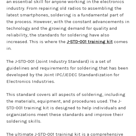
an essential skill for anyone working in the electronics
industry. From repairing old radios to assembling the
latest smartphones, soldering is a fundamental part of
the process. However, with the constant advancements in
technology and the growing demand for quality and
reliability, the standards for soldering have also
increased. This is where the
J-STD-001 training kit
comes
in.
The J-STD-001 (Joint Industry Standard) is a set of
guidelines and requirements for soldering that has been
developed by the Joint IPC/JEDEC Standardization for
Electronics Industries.
This standard covers all aspects of soldering, including
the materials, equipment, and procedures used. The J-
STD-001 training kit is designed to help individuals and
organizations meet these standards and improve their
soldering skills.
The ultimate J-STD-001 training kit is a comprehensive