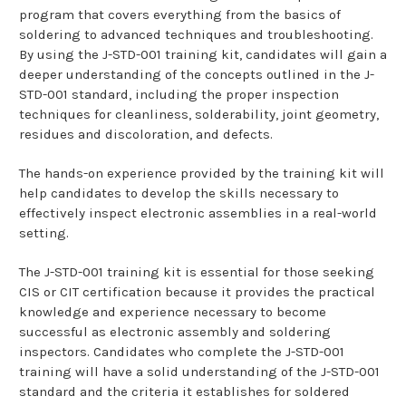
program that covers everything from the basics of
soldering to advanced techniques and troubleshooting.
By using the J-STD-001 training kit, candidates will gain a
deeper understanding of the concepts outlined in the J-
STD-001 standard, including the proper inspection
techniques for cleanliness, solderability, joint geometry,
residues and discoloration, and defects.
The hands-on experience provided by the training kit will
help candidates to develop the skills necessary to
effectively inspect electronic assemblies in a real-world
setting.
The J-STD-001 training kit is essential for those seeking
CIS or CIT certification because it provides the practical
knowledge and experience necessary to become
successful as electronic assembly and soldering
inspectors. Candidates who complete the J-STD-001
training will have a solid understanding of the J-STD-001
standard and the criteria it establishes for soldered