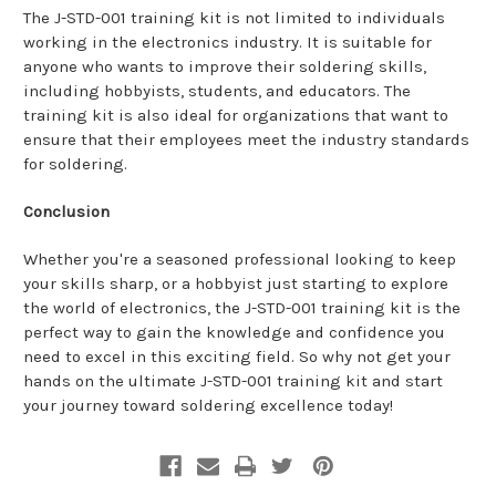
The J-STD-001 training kit is not limited to individuals
working in the electronics industry. It is suitable for
anyone who wants to improve their soldering skills,
including hobbyists, students, and educators. The
training kit is also ideal for organizations that want to
ensure that their employees meet the industry standards
for soldering.
Conclusion
Whether you're a seasoned professional looking to keep
your skills sharp, or a hobbyist just starting to explore
the world of electronics, the J-STD-001 training kit is the
perfect way to gain the knowledge and confidence you
need to excel in this exciting field. So why not get your
hands on the ultimate J-STD-001 training kit and start
your journey toward soldering excellence today!