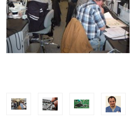
Current