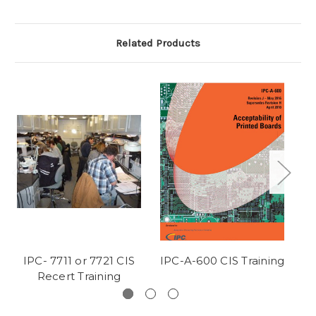
Related Products
IPC- 7711 or 7721 CIS
IPC-A-600 CIS Training
IP
Recert Training