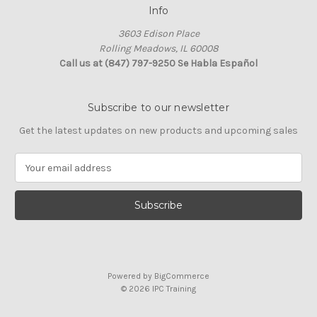
Info
3603 Edison Place
Rolling Meadows, IL 60008
Call us at (847) 797-9250 Se Habla Español
Subscribe to our newsletter
Get the latest updates on new products and upcoming sales
E
m
a
i
l
A
d
d
Powered by
BigCommerce
r
© 2026 IPC Training
e
s