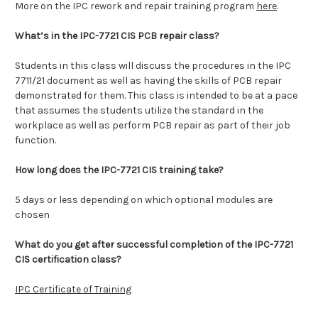
More on the IPC rework and repair training program
here
.
What’s in the IPC-7721 CIS PCB repair class?
Students in this class will discuss the procedures in the IPC
7711/21 document as well as having the skills of PCB repair
demonstrated for them. This class is intended to be at a pace
that assumes the students utilize the standard in the
workplace as well as perform PCB repair as part of their job
function.
How long does the IPC-7721 CIS training take?
5 days or less depending on which optional modules are
chosen
What do you get after successful completion of the IPC-7721
CIS certification class?
IPC Certificate of Training