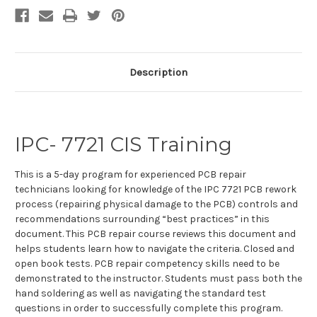
Stock:
Description
IPC- 7721 CIS Training
This is a 5-day program for experienced PCB repair
technicians looking for knowledge of the IPC 7721 PCB rework
process (repairing physical damage to the PCB) controls and
recommendations surrounding “best practices” in this
document. This PCB repair course reviews this document and
helps students learn how to navigate the criteria. Closed and
open book tests. PCB repair competency skills need to be
demonstrated to the instructor. Students must pass both the
hand soldering as well as navigating the standard test
questions in order to successfully complete this program.