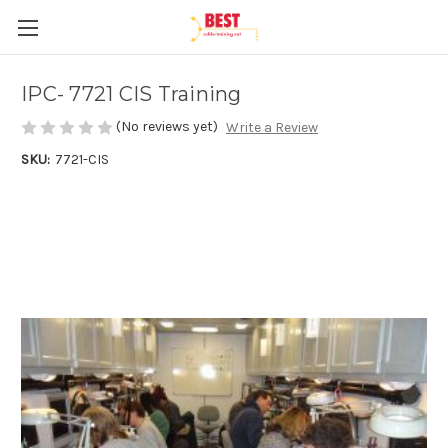
IPC- 7721 CIS Training
(No reviews yet)
Write a Review
SKU:
7721-CIS