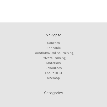
Navigate
Courses
Schedule
Locations/Online Training
Private Training
Materials
Resources
About BEST
Sitemap
Categories