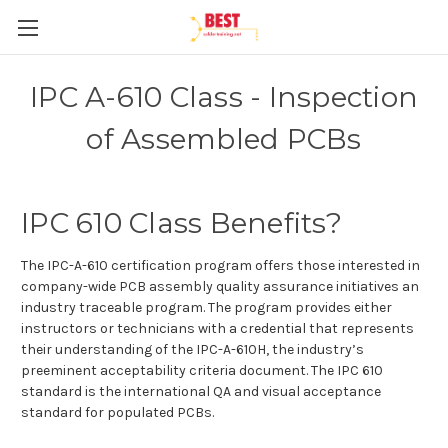
IPC A-610 Class - Inspection
of Assembled PCBs
IPC 610 Class Benefits?
The IPC-A-610 certification program offers those interested in
company-wide PCB assembly quality assurance initiatives an
industry traceable program. The program provides either
instructors or technicians with a credential that represents
their understanding of the IPC-A-610H, the industry’s
preeminent acceptability criteria document. The IPC 610
standard is the international QA and visual acceptance
standard for populated PCBs.