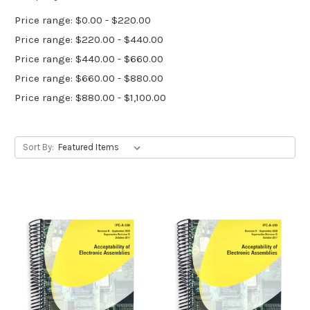
Price range: $0.00 - $220.00
Price range: $220.00 - $440.00
Price range: $440.00 - $660.00
Price range: $660.00 - $880.00
Price range: $880.00 - $1,100.00
Sort By: