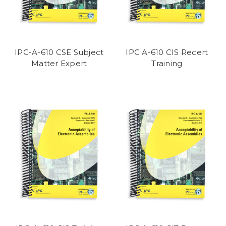
IPC-A-610 CSE Subject
IPC A-610 CIS Recert
Matter Expert
Training