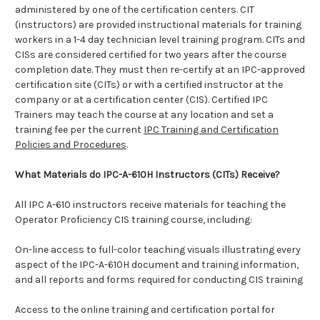
administered by one of the certification centers. CIT
(instructors) are provided instructional materials for training
workers in a 1-4 day technician level training program. CITs and
CISs are considered certified for two years after the course
completion date. They must then re-certify at an IPC-approved
certification site (CITs) or with a certified instructor at the
company or at a certification center (CIS).
Certified IPC
Trainers may teach the course at any location and set a
training fee per the current
IPC Training and Certification
Policies and Procedures
.
What Materials do IPC-A-610H Instructors (CITs) Receive?
All IPC A-610 instructors receive materials for teaching the
Operator Proficiency CIS training course, including:
On-line access to full-color teaching visuals illustrating every
aspect of the IPC-A-610H document and training information,
and all reports and forms required for conducting CIS training
Access to the online training and certification portal for