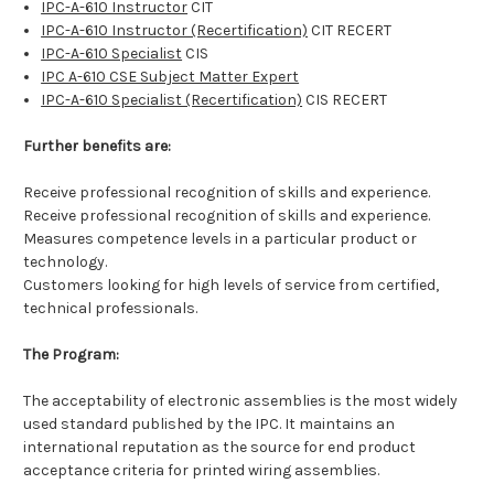
IPC-A-610 Instructor
CIT
IPC-A-610 Instructor (Recertification)
CIT RECERT
IPC-A-610 Specialist
CIS
IPC A-610 CSE Subject Matter Expert
IPC-A-610 Specialist (Recertification)
CIS RECERT
Further benefits are:
Receive professional recognition of skills and experience.
Receive professional recognition of skills and experience.
Measures competence levels in a particular product or
technology.
Customers looking for high levels of service from certified,
technical professionals.
The Program:
The acceptability of electronic assemblies is the most widely
used standard published by the IPC. It maintains an
international reputation as the source for end product
acceptance criteria for printed wiring assemblies.