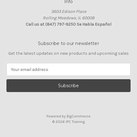
Info
3603 Edison Place
Rolling Meadows, IL 60008
Call us at (847) 797-9250 Se Habla Español
Subscribe to our newsletter
Get the latest updates on new products and upcoming sales
E
m
a
i
l
A
d
d
Powered by
BigCommerce
r
© 2026 IPC Training
e
s
s