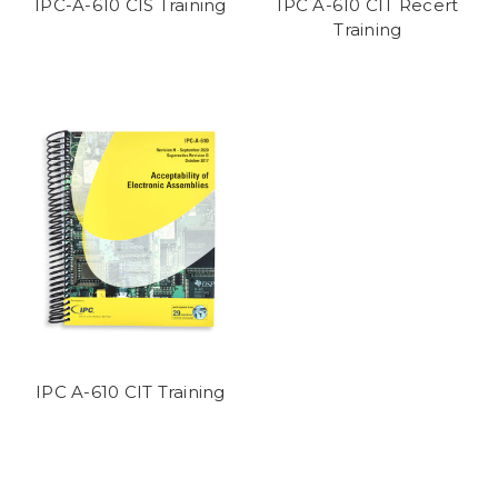
IPC-A-610 CIS Training
IPC A-610 CIT Recert
Training
IPC A-610 CIT Training