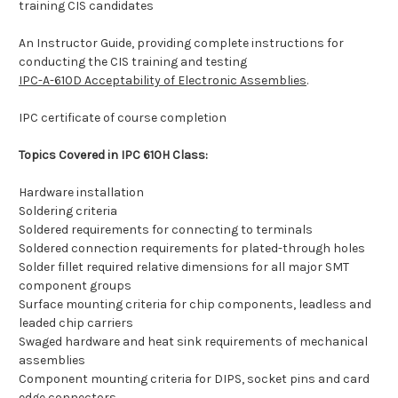
training CIS candidates
An Instructor Guide, providing complete instructions for
conducting the CIS training and testing
IPC-A-610D Acceptability of Electronic Assemblies
.
IPC certificate of course completion
Topics Covered in IPC 610H Class:
Hardware installation
Soldering criteria
Soldered requirements for connecting to terminals
Soldered connection requirements for plated-through holes
Solder fillet required relative dimensions for all major SMT
component groups
Surface mounting criteria for chip components, leadless and
leaded chip carriers
Swaged hardware and heat sink requirements of mechanical
assemblies
Component mounting criteria for DIPS, socket pins and card
edge connectors