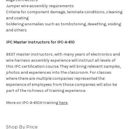
Jumper wire assembly requirements
Criteria for component damage, laminate conditions, cleaning
and coating
Soldering anomalies such as tombstoning, dewetting, voiding
and others
IPC Master Instructors for IPC-A-610
BEST master instructors, with many years of electronics and
wire harness assembly experience will instruct all levels of
this IPC certification course. They will bring relevant samples,
photos and experiences into the classroom. For classes
where there are multiple companies represented the
experience of employees from those companies will also be
part of the richness of training experience.
More on IPC-A-610H training
here
.
Shop By Price