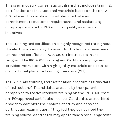
This is an industry-consensus program that includes training,
certification and instructional materials based on the IPC-A-
610 criteria. This certification will demonstrate your
commitment to customer requirements and assists any
company dedicated to ISO-or other quality assurance
initiatives.
This training and certification is highly recognized throughout
the electronics industry. Thousands of individuals have been
trained and certified as IPC-A-610 CIT instructors in the
program. The IPC-A-610 Training and Certification program
provides instructors with high-quality materials and detailed
instructional plans for
training
operators (CIS).
The IPC-A-610 training and certification program has two tiers
of instruction. CIT candidates are sent by their parent
companies to receive intensive training on the IPC-A-610 from
an IPC-approved certification center. Candidates are certified
once they complete their course of study and pass the
certification examination. If they feel they do not need the
training course, candidates may opt to take a “challenge test”