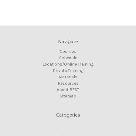
Navigate
Courses
Schedule
Locations/Online Training
Private Training
Materials
Resources
About BEST
Sitemap
Categories