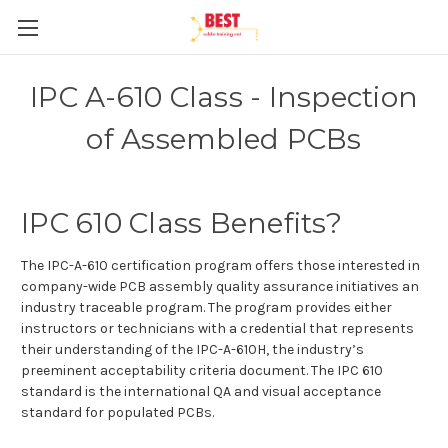
IPC A-610 Class - Inspection
of Assembled PCBs
IPC 610 Class Benefits?
The IPC-A-610 certification program offers those interested in
company-wide PCB assembly quality assurance initiatives an
industry traceable program. The program provides either
instructors or technicians with a credential that represents
their understanding of the IPC-A-610H, the industry’s
preeminent acceptability criteria document. The IPC 610
standard is the international QA and visual acceptance
standard for populated PCBs.