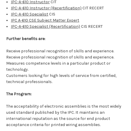
IPC-A-610 Instructor
CIT
IPC-A-610 Instructor (Recertification)
CIT RECERT
IPC-A-610 Specialist
CIS
IPC A-610 CSE Subject Matter Expert
IPC-A-610 Specialist (Recertification)
CIS RECERT
Further benefits are:
Receive professional recognition of skills and experience.
Receive professional recognition of skills and experience.
Measures competence levels in a particular product or
technology.
Customers looking for high levels of service from certified,
technical professionals.
The Program:
The acceptability of electronic assemblies is the most widely
used standard published by the IPC. It maintains an
international reputation as the source for end product
acceptance criteria for printed wiring assemblies.