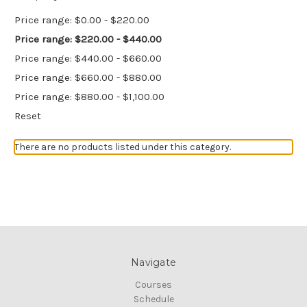
Price range: $0.00 - $220.00
Price range: $220.00 - $440.00
Price range: $440.00 - $660.00
Price range: $660.00 - $880.00
Price range: $880.00 - $1,100.00
Reset
There are no products listed under this category.
Navigate
Courses
Schedule