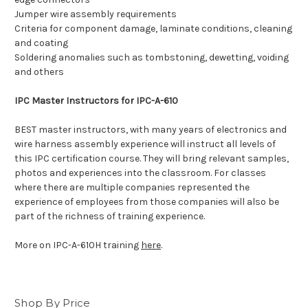
Jumper wire assembly requirements
Criteria for component damage, laminate conditions, cleaning
and coating
Soldering anomalies such as tombstoning, dewetting, voiding
and others
IPC Master Instructors for IPC-A-610
BEST master instructors, with many years of electronics and
wire harness assembly experience will instruct all levels of
this IPC certification course. They will bring relevant samples,
photos and experiences into the classroom. For classes
where there are multiple companies represented the
experience of employees from those companies will also be
part of the richness of training experience.
More on IPC-A-610H training
here
.
Shop By Price