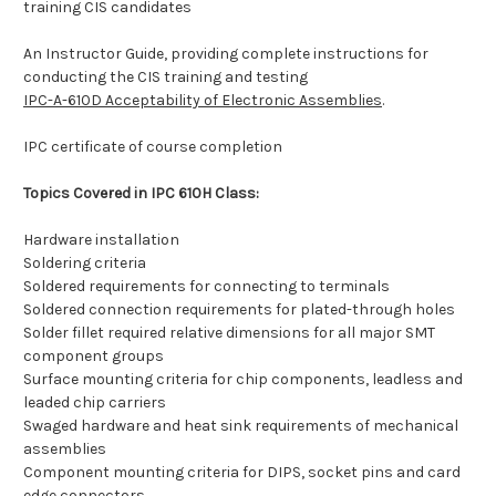
training CIS candidates
An Instructor Guide, providing complete instructions for
conducting the CIS training and testing
IPC-A-610D Acceptability of Electronic Assemblies
.
IPC certificate of course completion
Topics Covered in IPC 610H Class:
Hardware installation
Soldering criteria
Soldered requirements for connecting to terminals
Soldered connection requirements for plated-through holes
Solder fillet required relative dimensions for all major SMT
component groups
Surface mounting criteria for chip components, leadless and
leaded chip carriers
Swaged hardware and heat sink requirements of mechanical
assemblies
Component mounting criteria for DIPS, socket pins and card
edge connectors