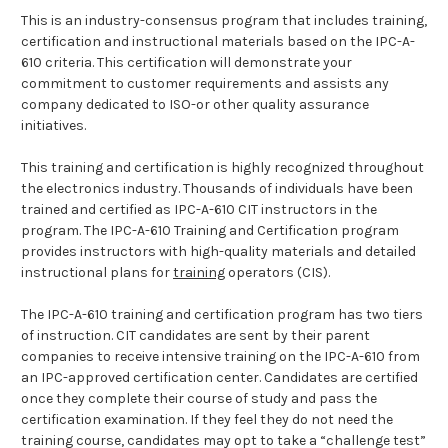
This is an industry-consensus program that includes training,
certification and instructional materials based on the IPC-A-
610 criteria. This certification will demonstrate your
commitment to customer requirements and assists any
company dedicated to ISO-or other quality assurance
initiatives.
This training and certification is highly recognized throughout
the electronics industry. Thousands of individuals have been
trained and certified as IPC-A-610 CIT instructors in the
program. The IPC-A-610 Training and Certification program
provides instructors with high-quality materials and detailed
instructional plans for
training
operators (CIS).
The IPC-A-610 training and certification program has two tiers
of instruction. CIT candidates are sent by their parent
companies to receive intensive training on the IPC-A-610 from
an IPC-approved certification center. Candidates are certified
once they complete their course of study and pass the
certification examination. If they feel they do not need the
training course, candidates may opt to take a “challenge test”