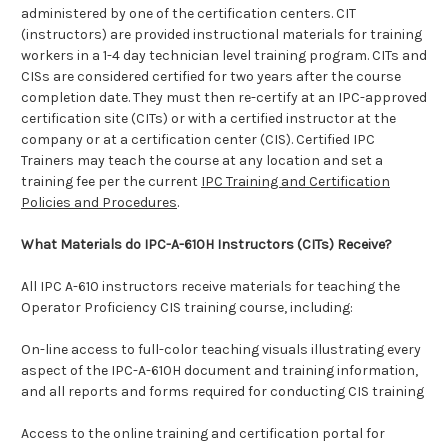
administered by one of the certification centers. CIT
(instructors) are provided instructional materials for training
workers in a 1-4 day technician level training program. CITs and
CISs are considered certified for two years after the course
completion date. They must then re-certify at an IPC-approved
certification site (CITs) or with a certified instructor at the
company or at a certification center (CIS).
Certified IPC
Trainers may teach the course at any location and set a
training fee per the current
IPC Training and Certification
Policies and Procedures
.
What Materials do IPC-A-610H Instructors (CITs) Receive?
All IPC A-610 instructors receive materials for teaching the
Operator Proficiency CIS training course, including:
On-line access to full-color teaching visuals illustrating every
aspect of the IPC-A-610H document and training information,
and all reports and forms required for conducting CIS training
Access to the online training and certification portal for