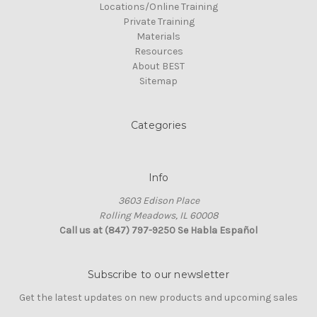
Locations/Online Training
Private Training
Materials
Resources
About BEST
Sitemap
Categories
Info
3603 Edison Place
Rolling Meadows, IL 60008
Call us at (847) 797-9250 Se Habla Español
Subscribe to our newsletter
Get the latest updates on new products and upcoming sales