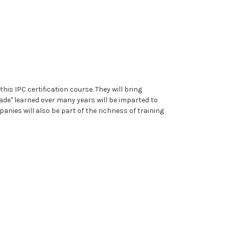
is IPC certification course. They will bring
rade" learned over many years will be imparted to
ies will also be part of the richness of training