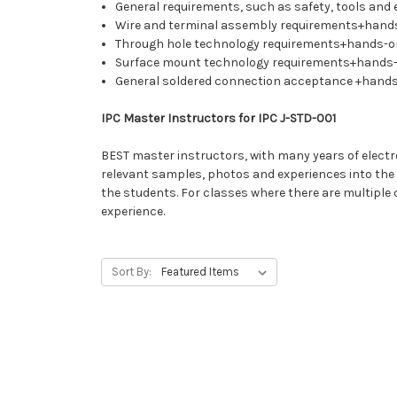
General requirements, such as safety, tools and 
Wire and terminal assembly requirements+hand
Through hole technology requirements+hands-on
Surface mount technology requirements+hands-
General soldered connection acceptance +hand
IPC Master Instructors for IPC J-STD-001
BEST master instructors, with many years of electron
relevant samples, photos and experiences into the cl
the students. For classes where there are multiple
experience.
Sort By: