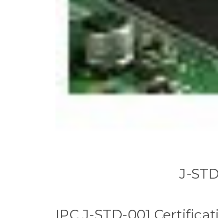
J-STD
IPC J-STD-001 Certificat