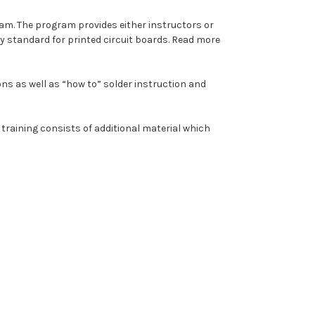
am. The program provides either instructors or
y standard for printed circuit boards. Read more
ns as well as “how to” solder instruction and
training consists of additional material which