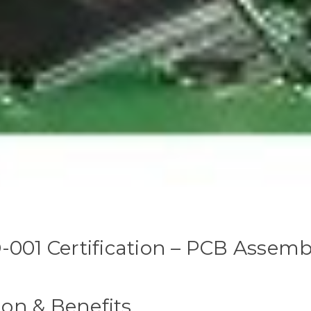
-001 Certification – PCB Assemb
ion & Benefits