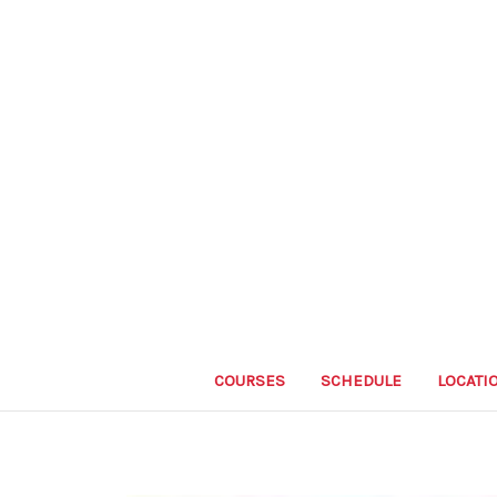
COURSES
SCHEDULE
LOCATI