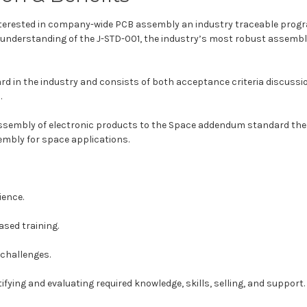
interested in company-wide PCB assembly an industry traceable progr
r understanding of the J-STD-001, the industry’s most robust assembl
 in the industry and consists of both acceptance criteria discussio
.
assembly of electronic products to the Space addendum standard the 
embly for space applications.
ience.
ased training.
challenges.
ifying and evaluating required knowledge, skills, selling, and support.