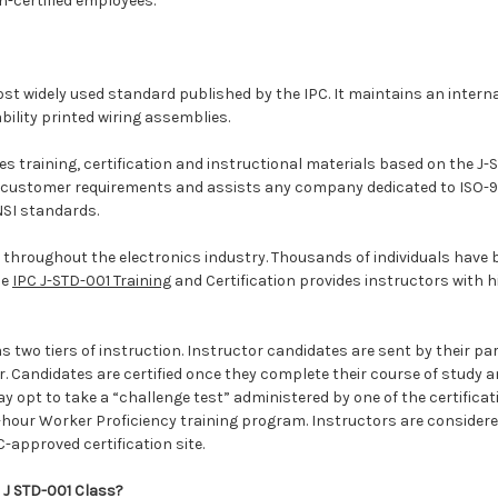
n-certified employees.
ost widely used standard published by the IPC. It maintains an intern
bility printed wiring assemblies.
s training, certification and instructional materials based on the J-
 customer requirements and assists any company dedicated to ISO-9000
NSI standards.
d throughout the electronics industry. Thousands of individuals have 
he
IPC J-STD-001 Training
and Certification provides instructors with h
s two tiers of instruction. Instructor candidates are sent by their pa
 Candidates are certified once they complete their course of study and
 opt to take a “challenge test” administered by one of the certificati
4-hour Worker Proficiency training program. Instructors are considered
-approved certification site.
C J STD-001 Class?