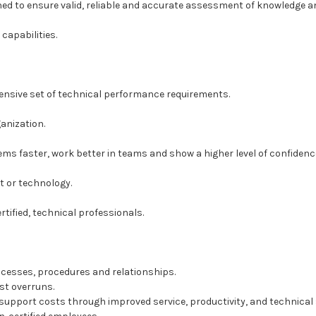
d to ensure valid, reliable and accurate assessment of knowledge an
capabilities.
ensive set of technical performance requirements.
ganization.
ms faster, work better in teams and show a higher level of confidence 
t or technology.
rtified, technical professionals.
ocesses, procedures and relationships.
st overruns.
pport costs through improved service, productivity, and technical s