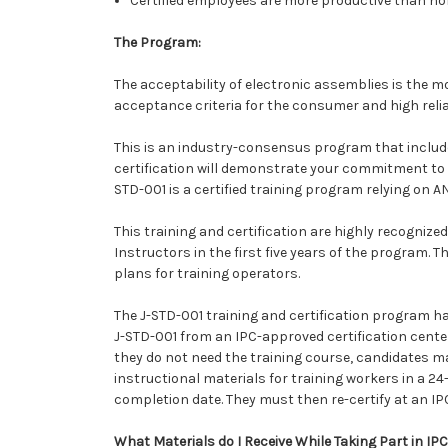
Certified employees are more productive than no
The Program:
The acceptability of electronic assemblies is the m
acceptance criteria for the consumer and high relia
This is an industry-consensus program that include
certification will demonstrate your commitment to
STD-001 is a certified training program relying on A
This training and certification are highly recognize
Instructors in the first five years of the program. T
plans for training operators.
The J-STD-001 training and certification program ha
J-STD-001 from an IPC-approved certification center.
they do not need the training course, candidates may
instructional materials for training workers in a 2
completion date. They must then re-certify at an IPC
What Materials do I Receive While Taking Part in IP