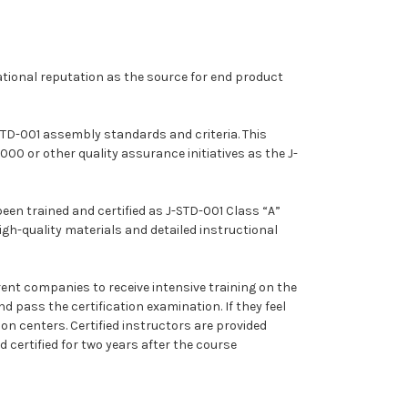
ational reputation as the source for end product
STD-001 assembly standards and criteria. This
 or other quality assurance initiatives as the J-
been trained and certified as J-STD-001 Class “A”
igh-quality materials and detailed instructional
rent companies to receive intensive training on the
 pass the certification examination. If they feel
on centers. Certified instructors are provided
 certified for two years after the course