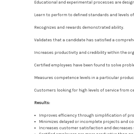
Educational and experimental processes are designe
Learn to perform to defined standards and levels of 
Recognizes and rewards demonstrated ability.
Validates that a candidate has satisfied a compreh
Increases productivity and credibility within the or
Certified employees have been found to solve proble
Measures competence levels in a particular produc
Customers looking for high levels of service from ce
Results:
Improves efficiency through simplification of pr
Minimizes delayed or incomplete projects and co
Increases customer satisfaction and decreases su