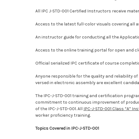
All IPC J-STD-001 Certified Instructors receive mate
Access to the latest full-color visuals covering all
An instructor guide for conducting all the Applicat
Access to the online training portal for open and c
Official serialized IPC certificate of course completi
Anyone responsible for the quality and reliability 
versed in electronic assembly are excellent candida
The IPC-J-STD-001 training and certification progr
commitment to continuous improvement of product qu
of the IPC-J-STD-001. All
IPC-J-STD-001 Class “A” In
worker proficiency training.
Topics Covered in IPC-J-STD-001