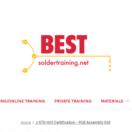
ONS/ONLINE TRAINING
PRIVATE TRAINING
MATERIALS
Home
J-STD-001 Certification – PCB Assembly Std