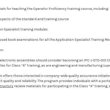
rials for teaching the Operator Proficiency training course, including:
 aspects of the standard and training course
ion Specialist training modules
losed book examinations for all the Application Specialist Training M
on.
of electronic assemblies should consider becoming an IPC-J-STD-001 Cl
tes for Class “A” training, as are engineering and manufacturing supe
am offers those interested in company-wide quality assurance initia
ality and reliability. The program provides individuals with a porta
structors
receive materials for participating in the Class “A” training,