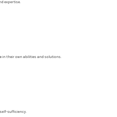
d expertise.
in their own abilities and solutions.
elf-sufficiency.