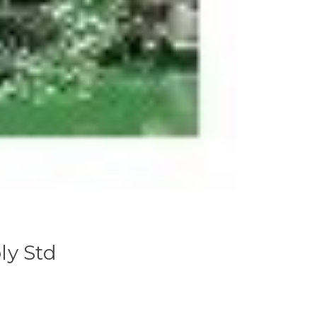
ly Std