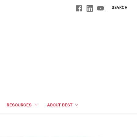
|
SEARCH
RESOURCES
ABOUT BEST