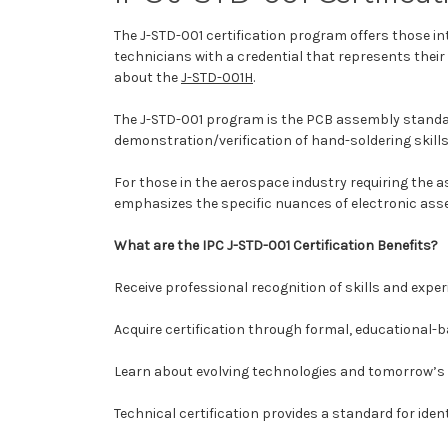
The J-STD-001 certification program offers those 
technicians with a credential that represents thei
about the
J-STD-001H
.
The J-STD-001 program is the PCB assembly standard
demonstration/verification of hand-soldering skills
For those in the aerospace industry requiring the 
emphasizes the specific nuances of electronic ass
What are the IPC J-STD-001 Certification Benefits?
Receive professional recognition of skills and exper
Acquire certification through formal, educational-b
Learn about evolving technologies and tomorrow’s 
Technical certification provides a standard for ident