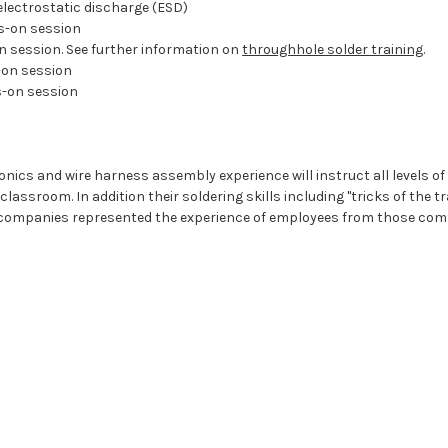
electrostatic discharge (ESD)
s-on session
 session. See further information on
throughhole solder training
.
on session
s-on session
ics and wire harness assembly experience will instruct all levels of th
assroom. In addition their soldering skills including "tricks of the t
 companies represented the experience of employees from those compan