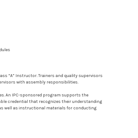
odules
ass “A” Instructor. Trainers and quality supervisors
rvisors with assembly responsibilities.
tives. An IPC-sponsored program supports the
ble credential that recognizes their understanding
 as well as instructional materials for conducting